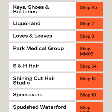
Keys, Shoes &
Shop K5
Batteries
Liquorland
Shop 2
Loves & Leaves
Shop 3
Park Medical Group
Shop
MM02
S & H Hair
Shop 64
Shining Cut Hair
Shop 13
Studio
Specsavers
Shop 10
Spudshed Waterford
Shop