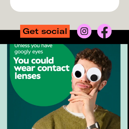
Get social