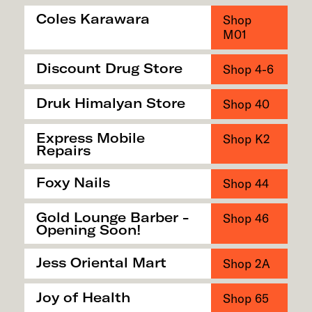
Coles Karawara
Shop
M01
Discount Drug Store
Shop 4-6
Druk Himalyan Store
Shop 40
Express Mobile
Shop K2
Repairs
Foxy Nails
Shop 44
Gold Lounge Barber -
Shop 46
Opening Soon!
Jess Oriental Mart
Shop 2A
Joy of Health
Shop 65