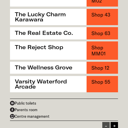
M02
The Lucky Charm
Shop 43
Karawara
The Real Estate Co.
Shop 63
The Reject Shop
Shop
MM01
The Wellness Grove
Shop 12
Varsity Waterford
Shop 55
Arcade
Public toilets
Parents room
Centre management
Zoom In
Zoom In