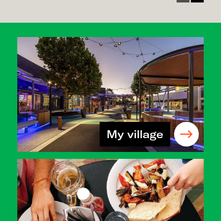
My village