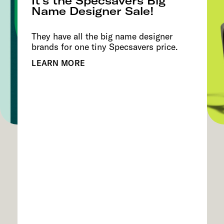
It’s the Specsavers Big
Name Designer Sale!
They have all the big name designer
brands for one tiny Specsavers price.
LEARN MORE