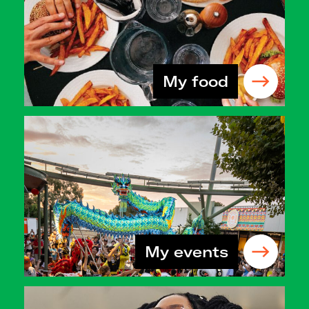
My food
My events