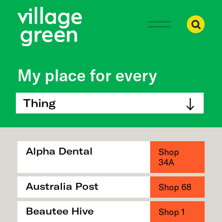
Ma
My place for every
Thing
Alpha Dental
Shop
34A
Australia Post
Shop 68
Beautee Hive
Shop 1