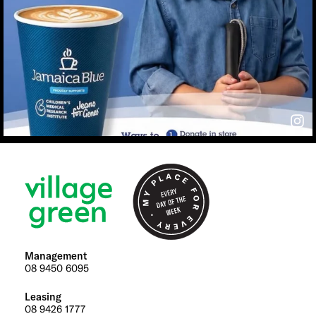
Management
08 9450 6095
Leasing
08 9426 1777