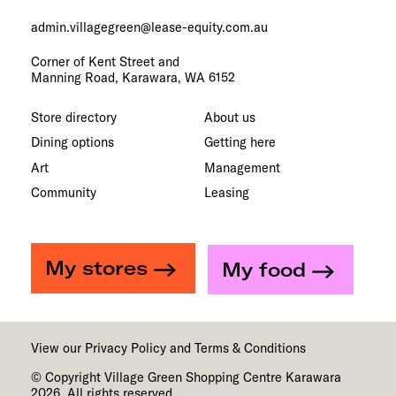
admin.villagegreen@lease-equity.com.au
Corner of Kent Street and
Manning Road, Karawara, WA 6152
Store directory
About us
Dining options
Getting here
Art
Management
Community
Leasing
My stores
My food
View our
Privacy Policy
and
Terms & Conditions
© Copyright Village Green Shopping Centre Karawara
2026. All rights reserved.