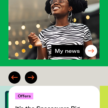
My news
Offers